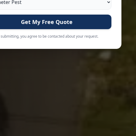
Get My Free Quote
 submitting, you agree to be contacted about your request.