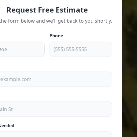
Request Free Estimate
t the form below and we'll get back to you shortly.
Phone
 Needed