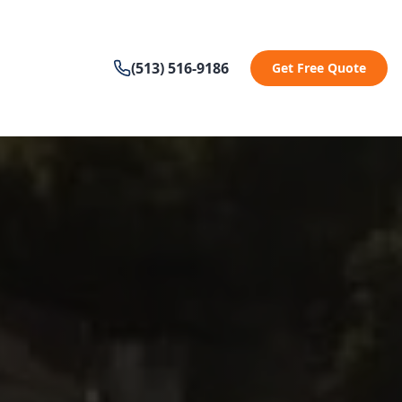
(513) 516-9186
Get Free Quote