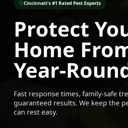
Cincinnati's #1 Rated Pest Experts
Protect Yo
Home From
Year-Roun
Fast response times, family-safe t
guaranteed results. We keep the pe
can rest easy.