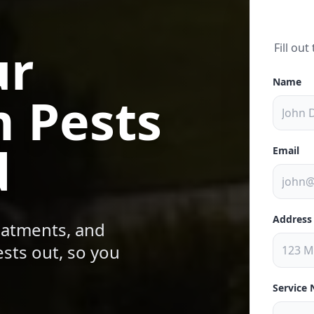
ur
Fill ou
Name
 Pests
d
Email
Address
reatments, and
sts out, so you
Service