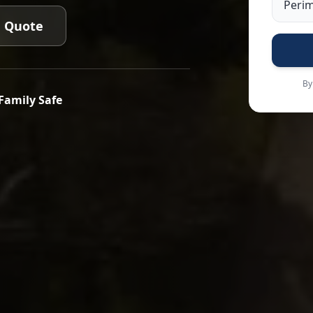
e Quote
By
Family Safe