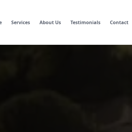
e
Services
About Us
Testimonials
Contact