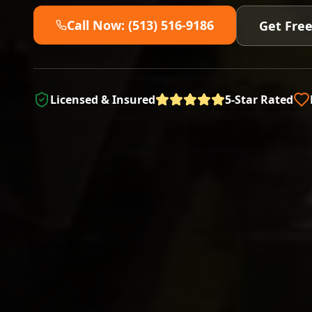
Call Now: (513) 516-9186
Get Fre
Licensed & Insured
5-Star Rated